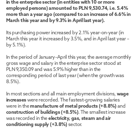
in the enterprise sector (in entities with 10 or more 
employed persons) amounted to PLN 9,530.74, i.e. 5.4% 
more than a year ago (compared to an increase of 6.6% in 
March this year and by 9.3% in April last year). 
Its purchasing power increased by 2.1% year-on-year (in 
March this year it increased by 3.5%, and in April last year – 
by 5.1%).
In the period of January–April this year, the average monthly 
gross wage and salary in the enterprise sector stood at 
PLN 9,350.09 and was 5.9% higher than in the 
corresponding period of last year (when the growth was 
8.5%).
In most sections and all main employment divisions, 
wage 
increases
 were recorded. The fastest-growing salaries 
were in the 
manufacture of metal products (+8.8%)
 and 
construction of buildings (+8.5%)
. The smallest increase 
was recorded in the 
electricity, gas, steam and air 
conditioning supply (+3.8%)
 sector. 