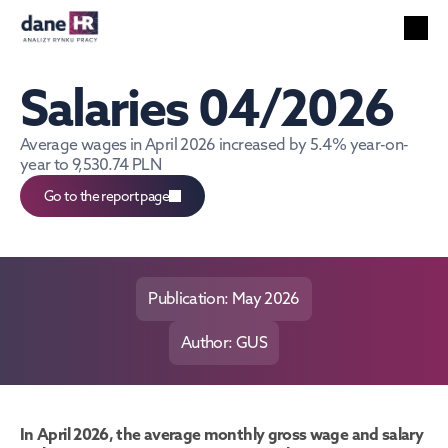
All reports
Labor market
Salaries 04/2026
HR services
Unemployment
Average wages in April 2026 increased by 5.4% year-on-
year to 9,530.74 PLN
Technology
Foreigners
Go to the report page
Salaries
EN
Search
English
Publication: May 2026
Author: GUS
In April 2026, the average monthly gross wage and salary 