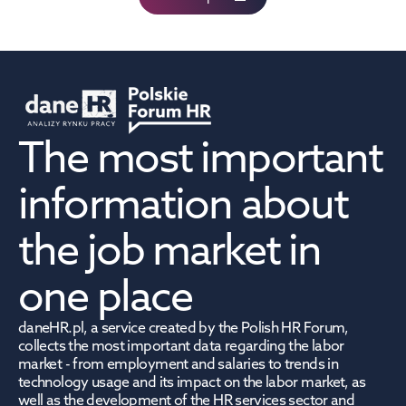
The most important 
information about 
the job market in 
one place
daneHR.pl, a service created by the Polish HR Forum, 
collects the most important data regarding the labor 
market - from employment and salaries to trends in 
technology usage and its impact on the labor market, as 
well as the development of the HR services sector and 