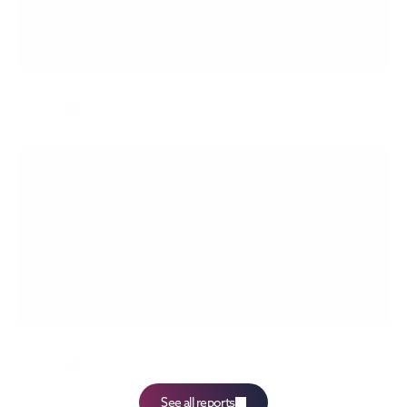
Labor Costs - NBP Quick Monitoring 04/2026
more
Average salary 1Q2026
more
See all reports