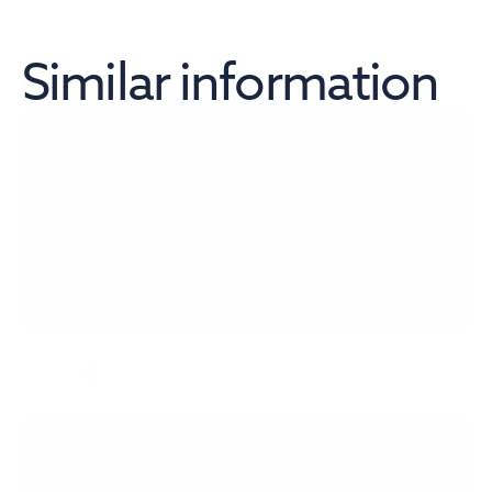
Similar information
Szybki Monitor NBP 7/2026
more