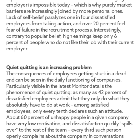
employer is impossible today – which is why purely market 
barriers are increasingly joined by more personal ones. 
Lack of self-belief paralyzes one in four dissatisfied 
employees from taking action, and over 20 percent feel 
fear of failure in the recruitment process. Interestingly, 
contrary to popular belief, high earnings keep only 6 
percent of people who do not like their job with their current 
employer.
Quiet quitting is an increasing problem
The consequences of employees getting stuck in a dead 
end can be seen in the daily functioning of companies. 
Particularly visible in the latest Monitor data is the 
phenomenon of quiet quitting: as many as 42 percent of 
dissatisfied employees admit that they only do what they 
absolutely have to do at work – among satisfied 
employees, only every tenth declares such an attitude. 
About 60 percent of unhappy people in a given company 
have very low motivation, and dissatisfaction quickly "spills 
over" to the rest of the team – every third such person 
openly complains about the company in conversations 