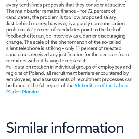
every tenth finds proposals that they consider attractive. 
The main barrier remains finance – for 72 percent of 
candidates, the problem is too low proposed salary.
Just behind money, however, is a purely communication 
problem. 62 percent of candidates point to the lack of 
feedback after an job interview as a barrier discouraging 
change. The scale of the phenomenon of the so-called 
silent telephone is striking – only 11 percent of rejected 
candidates received any justification for the decision from 
recruiters without having to request it.
Full data on rotation in individual groups of employees and 
regions of Poland, all recruitment barriers encountered by 
employees, and assessments of recruitment processes can 
be found in the full report of the 
61st edition of the Labour 
Market Monitor.
Similar information