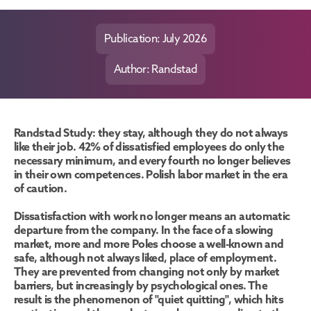
Publication: July 2026
Author: Randstad
Randstad Study: they stay, although they do not always 
like their job. 42% of dissatisfied employees do only the 
necessary minimum, and every fourth no longer believes 
in their own competences. Polish labor market in the era 
of caution.
Dissatisfaction with work no longer means an automatic 
departure from the company. In the face of a slowing 
market, more and more Poles choose a well-known and 
safe, although not always liked, place of employment. 
They are prevented from changing not only by market 
barriers, but increasingly by psychological ones. The 
result is the phenomenon of "quiet quitting", which hits 