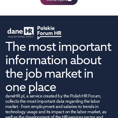
The most important 
information about 
the job market in 
one place
daneHR.pl, a service created by the Polish HR Forum, 
collects the most important data regarding the labor 
market - from employment and salaries to trends in 
technology usage and its impact on the labor market, as 
well as the development of the HR services sector and 