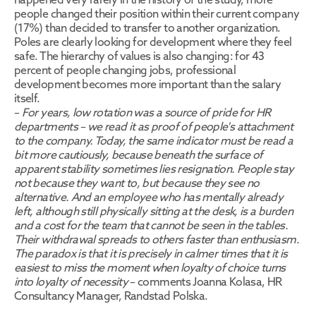
people changed their position within their current company 
(17%) than decided to transfer to another organization. 
Poles are clearly looking for development where they feel 
safe. The hierarchy of values is also changing: for 43 
percent of people changing jobs, professional 
development becomes more important than the salary 
itself.
– 
For years, low rotation was a source of pride for HR 
departments – we read it as proof of people's attachment 
to the company. Today, the same indicator must be read a 
bit more cautiously, because beneath the surface of 
apparent stability sometimes lies resignation. People stay 
not because they want to, but because they see no 
alternative. And an employee who has mentally already 
left, although still physically sitting at the desk, is a burden 
and a cost for the team that cannot be seen in the tables. 
Their withdrawal spreads to others faster than enthusiasm. 
The paradox is that it is precisely in calmer times that it is 
easiest to miss the moment when loyalty of choice turns 
into loyalty of necessity
 – comments Joanna Kolasa, HR 
Consultancy Manager, Randstad Polska.