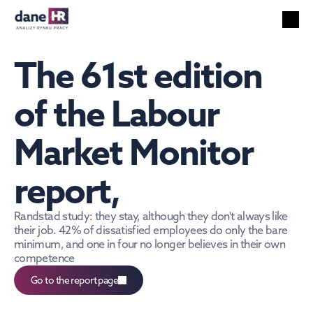
All reports
Labor market
The 61st edition 
HR services
Unemployment
of the Labour 
Technology
Market Monitor 
Foreigners
Salaries
report,
EN
Search
English
Randstad study: they stay, although they don't always like 
their job. 42% of dissatisfied employees do only the bare 
minimum, and one in four no longer believes in their own 
competence
Go to the report page