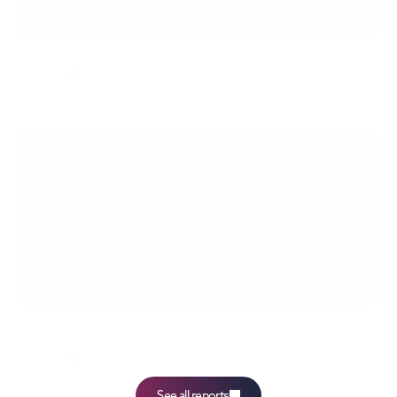
Eurostat: employment in Europe in Q1 2026
more
Talent Bridge: One in four Polish managers has 
difficulty adapting to change
more
See all reports