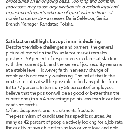
procedures on an ongoing basis. Too long and complex 
processes may cause organizations to overlook loyal and 
experienced experts who are of great value in times of 
market uncertainty
 – assesses Daria Seklecka, Senior 
Branch Manager, Randstad Polska.
Satisfaction still high, but optimism is declining
Despite the visible challenges and barriers, the general 
picture of mood on the Polish labor market remains 
positive – 69 percent of respondents declare satisfaction 
with their current job, and the sense of job security remains 
at a stable level. However, faith in an easy change of 
employer is noticeably weakening. The belief that in the 
next six months it will be possible to find any job fell from 
83 to 77 percent. In turn, only 56 percent of employees 
believe that the position will be as good or better than the 
current one (this is 4 percentage points less than in our last 
year's research).
Offers disappoint, and recruitments frustrate
The pessimism of candidates has specific sources. As 
many as 42 percent of people actively looking for a job rate 
the quality of available offers as low or very low, and only 