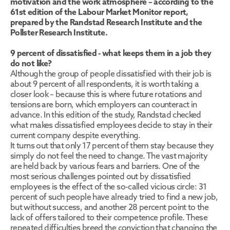
motivation and the work atmosphere – according to the 
61st edition of the Labour Market Monitor report, 
prepared by the Randstad Research Institute and the 
Pollster Research Institute.
9 percent of dissatisfied - what keeps them in a job they 
do not like?
Although the group of people dissatisfied with their job is 
about 9 percent of all respondents, it is worth taking a 
closer look – because this is where future rotations and 
tensions are born, which employers can counteract in 
advance. In this edition of the study, Randstad checked 
what makes dissatisfied employees decide to stay in their 
current company despite everything.
It turns out that only 17 percent of them stay because they 
simply do not feel the need to change. The vast majority 
are held back by various fears and barriers. One of the 
most serious challenges pointed out by dissatisfied 
employees is the effect of the so-called vicious circle: 31 
percent of such people have already tried to find a new job, 
but without success, and another 28 percent point to the 
lack of offers tailored to their competence profile. These 
repeated difficulties breed the conviction that changing the 