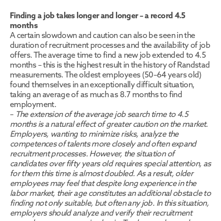
Finding a job takes longer and longer – a record 4.5 
months
A certain slowdown and caution can also be seen in the 
duration of recruitment processes and the availability of job 
offers. The average time to find a new job extended to 4.5 
months – this is the highest result in the history of Randstad 
measurements. The oldest employees (50–64 years old) 
found themselves in an exceptionally difficult situation, 
taking an average of as much as 8.7 months to find 
employment.
– 
The extension of the average job search time to 4.5 
months is a natural effect of greater caution on the market. 
Employers, wanting to minimize risks, analyze the 
competences of talents more closely and often expand 
recruitment processes. However, the situation of 
candidates over fifty years old requires special attention, as 
for them this time is almost doubled. As a result, older 
employees may feel that despite long experience in the 
labor market, their age constitutes an additional obstacle to 
finding not only suitable, but often any job. In this situation, 
employers should analyze and verify their recruitment 