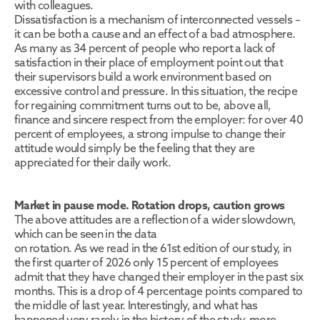
with colleagues.
Dissatisfaction is a mechanism of interconnected vessels – 
it can be both a cause and an effect of a bad atmosphere. 
As many as 34 percent of people who report a lack of 
satisfaction in their place of employment point out that 
their supervisors build a work environment based on 
excessive control and pressure. In this situation, the recipe 
for regaining commitment turns out to be, above all, 
finance and sincere respect from the employer: for over 40 
percent of employees, a strong impulse to change their 
attitude would simply be the feeling that they are 
appreciated for their daily work.
Market in pause mode. Rotation drops, caution grows
The above attitudes are a reflection of a wider slowdown, 
which can be seen in the data
on rotation. As we read in the 61st edition of our study, in 
the first quarter of 2026 only 15 percent of employees 
admit that they have changed their employer in the past six 
months. This is a drop of 4 percentage points compared to 
the middle of last year. Interestingly, and what has 
happened very rarely in the history of the study, more 