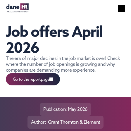
All reports
Labor market
Job offers April 
HR services
Unemployment
2026
Technology
Foreigners
The era of major declines in the job market is over! Check 
where the number of job openings is growing and why 
Salaries
companies are demanding more experience.
EN
Go to the report page
Search
English
Publication: May 2026
Author:  Grant Thornton & Element