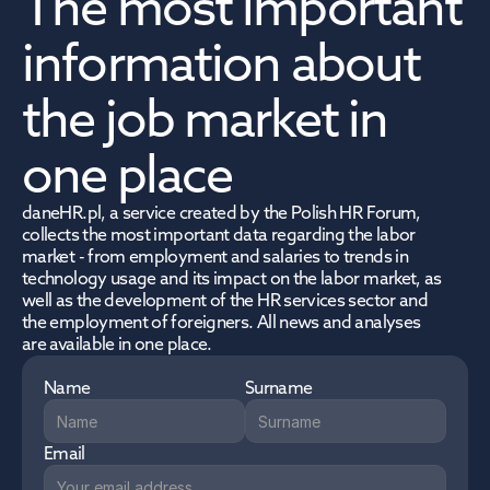
The most important 
information about 
the job market in 
one place
daneHR.pl, a service created by the Polish HR Forum, 
collects the most important data regarding the labor 
market - from employment and salaries to trends in 
technology usage and its impact on the labor market, as 
well as the development of the HR services sector and 
the employment of foreigners. All news and analyses 
are available in one place.
Name
Surname
Email