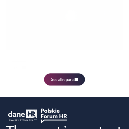
The 61st edition of the Labour Market Monitor 
report,
more
See all reports