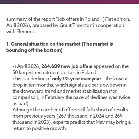
summary of the report “Job offers in Poland” (71st edition, 
April 2026), prepared by Grant Thornton in cooperation 
with Element:
1. General situation on the market (The market is 
bouncing off the bottom)
In April 2026, 
264,689 new job offers
 appeared on the 
50 largest recruitment portals in Poland.
This is a decline of 
only 1% year over year
 – the lowest 
drop in ten months, which signals a clear slowdown in 
the downward trend and market stabilization (for 
comparison, in February the pace of declines was twice 
as bad).
Although the number of offers still falls short of results 
from previous years (267 thousand in 2024 and 269 
thousand in 2023), experts predict that May may bring a 
return to positive growth.