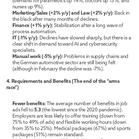
(demand for paramedics up 14%, doctors up 13%, and 
nurses up 9%).
Marketing/Sales (+2% y/y) and Law (+2% y/y):
 Back in 
the black after many months of declines.
Finance (+1% y/y):
 Stabilization after a long wave of 
process automation.
IT (-1% y/y):
 Declines have slowed sharply, but there is a 
clear shift in demand toward AI and cybersecurity 
specialists.
Manual work (-5% y/y):
 Problems in supply chains and 
the German automotive sector are still being felt 
(although in February the decline was -7%).
4. Requirements and Benefits (The end of the “arms 
race”)
Fewer benefits:
 The average number of benefits in job 
ads fell to 
5.3
 (the lowest since the 2020 pandemic). 
Employers are less likely to offer training (down from 
75% to 49% of ads) and flexible working hours (down 
from 35% to 25%). Medical packages (67%) and sports 
packages (51%) remain standard.