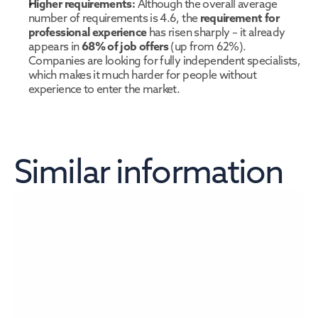
Higher requirements:
 Although the overall average 
number of requirements is 4.6, the 
requirement for 
professional experience
 has risen sharply – it already 
appears in 
68% of job offers
 (up from 62%). 
Companies are looking for fully independent specialists, 
which makes it much harder for people without 
experience to enter the market.
Similar information