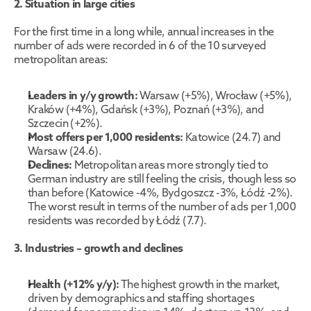
2. Situation in large cities
For the first time in a long while, annual increases in the 
number of ads were recorded in 6 of the 10 surveyed 
metropolitan areas:
Leaders in y/y growth:
 Warsaw (+5%), Wrocław (+5%), 
Kraków (+4%), Gdańsk (+3%), Poznań (+3%), and 
Szczecin (+2%).
Most offers per 1,000 residents:
 Katowice (24.7) and 
Warsaw (24.6).
Declines:
 Metropolitan areas more strongly tied to 
German industry are still feeling the crisis, though less so 
than before (Katowice -4%, Bydgoszcz -3%, Łódź -2%). 
The worst result in terms of the number of ads per 1,000 
residents was recorded by Łódź (7.7).
3. Industries – growth and declines
Health (+12% y/y):
 The highest growth in the market, 
driven by demographics and staffing shortages 