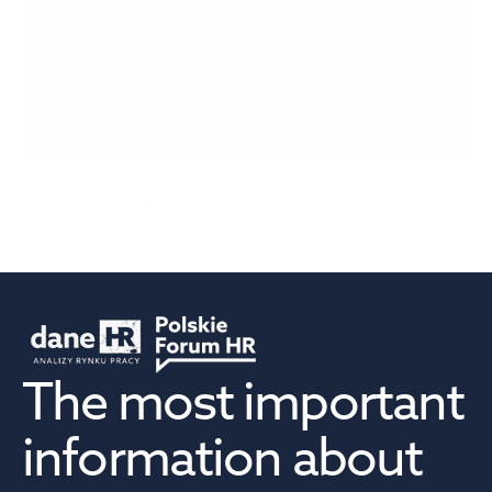
EuroMotoBarometer 2026
See the report
The most important 
information about 