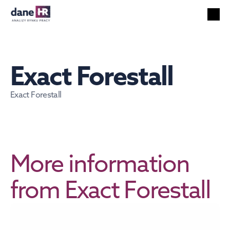
All reports
Labor market
HR services
Exact Forestall
Unemployment
Technology
Exact Forestall
Foreigners
Salaries
EN
Search
English
More information 
from Exact Forestall