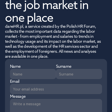
the job market in 
one place
daneHR.pl, a service created by the Polish HR Forum, 
collects the most important data regarding the labor 
market - from employment and salaries to trends in 
technology usage and its impact on the labor market, as 
well as the development of the HR services sector and 
the employment of foreigners. All news and analyses 
are available in one place.
Name
Surname
Email
Message