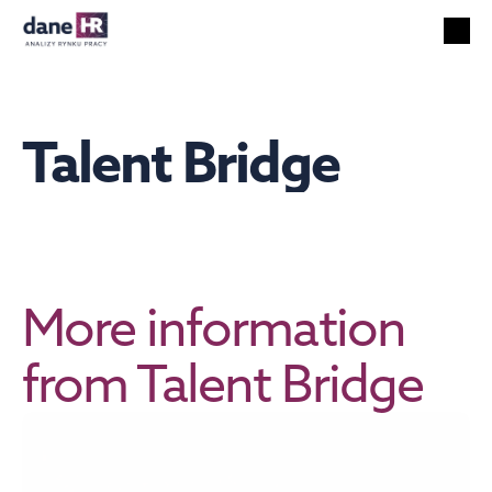
All reports
Labor market
HR services
Talent Bridge
Unemployment
Technology
Foreigners
Salaries
EN
Search
English
More information 
from Talent Bridge