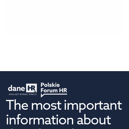
Talent Bridge: One in four Polish managers has 
difficulty adapting to change
See the report
The most important 
information about 