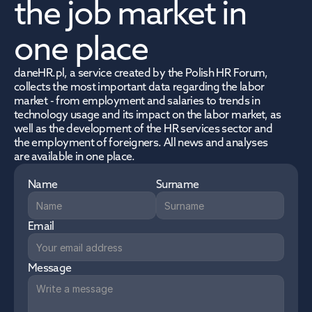
the job market in 
one place
daneHR.pl, a service created by the Polish HR Forum, 
collects the most important data regarding the labor 
market - from employment and salaries to trends in 
technology usage and its impact on the labor market, as 
well as the development of the HR services sector and 
the employment of foreigners. All news and analyses 
are available in one place.
Name
Surname
Email
Message